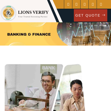
GET QUOTE