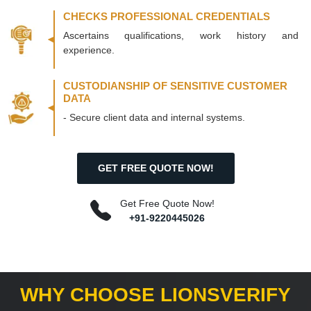
CHECKS PROFESSIONAL CREDENTIALS
Ascertains qualifications, work history and
experience.
CUSTODIANSHIP OF SENSITIVE CUSTOMER
DATA
- Secure client data and internal systems.
GET FREE QUOTE NOW!
Get Free Quote Now!
+91-9220445026
WHY CHOOSE LIONSVERIFY