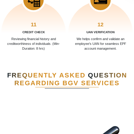
11
12
CREDIT CHECK
UAN VERIFICATION
Reviewing financial history and
We helps confirm and validate an
creditworthiness of individuals. (Min-
employee's UAN for seamless EPF
Duration: 8 hrs)
account management.
FREQUENTLY ASKED
QUESTION
REGARDING BGV SERVICES