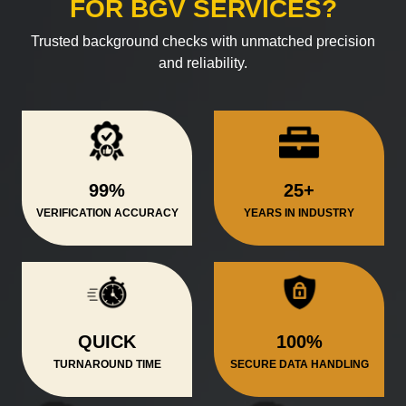
FOR BGV SERVICES?
Trusted background checks with unmatched precision
and reliability.
99%
25+
VERIFICATION ACCURACY
YEARS IN INDUSTRY
QUICK
100%
TURNAROUND TIME
SECURE DATA HANDLING