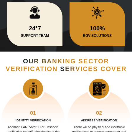
24*7
100%
SUPPORT TEAM
BGV SOLUTIONS
OUR BANKING SECTOR
VERIFICATION
SERVICES COVER
01
02
IDENTITY VERIFICATION
ADDRESS VERIFICATION
Aadhaar, PAN, Voter ID or Passport
There will be physical and electronic
verification to verify the identity of the
verifications to ensure permanent and