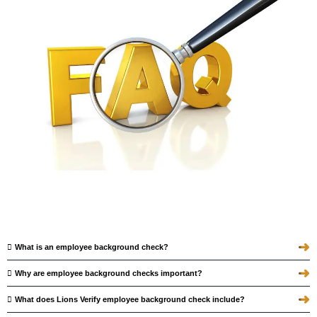
➜
What is an employee background check?
➜
Why are employee background checks important?
➜
What does Lions Verify employee background check include?