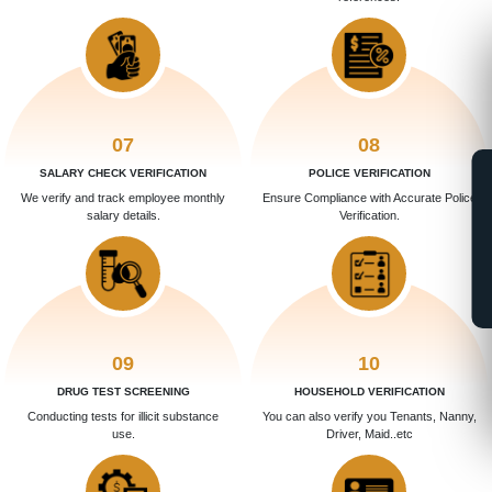
07
08
SALARY CHECK VERIFICATION
POLICE VERIFICATION
We verify and track employee monthly
Ensure Compliance with Accurate Police
salary details.
Verification.
09
10
DRUG TEST SCREENING
HOUSEHOLD VERIFICATION
Conducting tests for illicit substance
You can also verify you Tenants, Nanny,
use.
Driver, Maid..etc