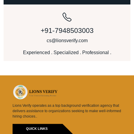
+91-7948503003
cs@lionsverify.com
Experienced . Specialized . Professional .
Lions Verify operates as a top background verification agency that
delivers assistance to organizations seeking to make well-informed
hiring choices..
QUICK LINKS