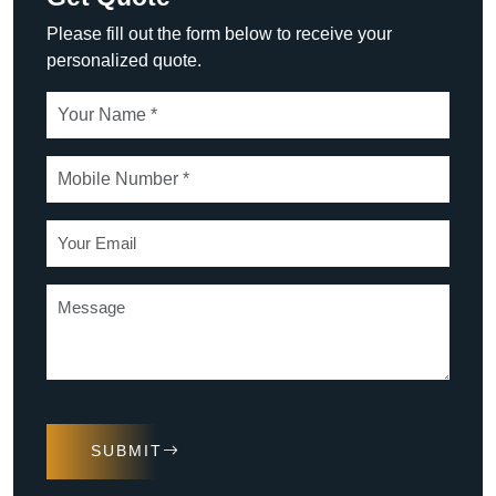
Please fill out the form below to receive your
personalized quote.
SUBMIT