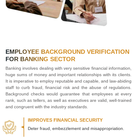
EMPLOYEE BACKGROUND VERIFICATION
FOR BANKING SECTOR
Banking involves dealing with very sensitive financial information,
huge sums of money and important relationships with its clients.
It is imperative to employ reputable and capable, and law-abiding
staff to curb fraud, financial risk and the abuse of regulations.
Background checks would guarantee that employees at every
rank, such as tellers, as well as executives are valid, well-trained
and congruent with the industry standards.
IMPROVES FINANCIAL SECURITY
Deter fraud, embezzlement and misappropriation.