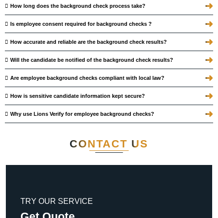
➜
How long does the background check process take?
➜
Is employee consent required for background checks ?
➜
How accurate and reliable are the background check results?
➜
Will the candidate be notified of the background check results?
➜
Are employee background checks compliant with local law?
➜
How is sensitive candidate information kept secure?
➜
Why use Lions Verify for employee background checks?
CONTACT
US
TRY OUR SERVICE
Get Quote