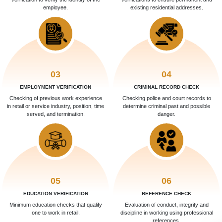
employee.
existing residential addresses.
03
04
EMPLOYMENT VERIFICATION
CRIMINAL RECORD CHECK
Checking of previous work experience
Checking police and court records to
in retail or service industry, position, time
determine criminal past and possible
served, and termination.
danger.
05
06
EDUCATION VERIFICATION
REFERENCE CHECK
Minimum education checks that qualify
Evaluation of conduct, integrity and
one to work in retail.
discipline in working using professional
references.