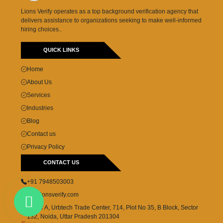
Lions Verify operates as a top background verification agency that
delivers assistance to organizations seeking to make well-informed
hiring choices..
QUICK LINKS
Home
About Us
Services
Industries
Blog
Contact us
Privacy Policy
CONTACT US
+91 7948503003
cs@lionsverify.com
Tower A, Urbtech Trade Center, 714, Plot No 35, B Block, Sector
132, Noida, Uttar Pradesh 201304