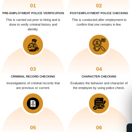
01
02
PRE-EMPLOYMENT POLICE VERIFICATION
POST-EMPLOYMENT POLICE CHECKING
This is carried out prior to hiring and is
This is conducted after employment to
done to verify criminal history and
confirm that one remains in line.
identity.
03
04
CRIMINAL RECORD CHECKING
CHARACTER CHECKING
Investigations of criminal records that
Evaluates the behavior and character of
are previous or current.
the employee by using police check.
05
06