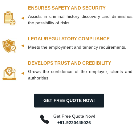
ENSURES SAFETY AND SECURITY
Assists in criminal history discovery and diminishes
the possibility of risks.
LEGAL/REGULATORY COMPLIANCE
Meets the employment and tenancy requirements.
DEVELOPS TRUST AND CREDIBILITY
Grows the confidence of the employer, clients and
authorities.
GET FREE QUOTE NOW!
Get Free Quote Now!
+91-9220445026