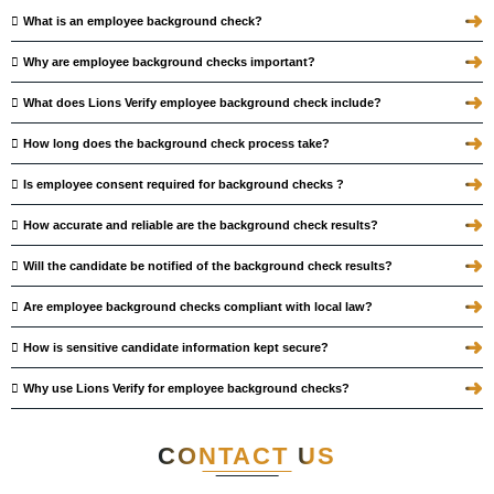
➜
What is an employee background check?
➜
Why are employee background checks important?
➜
What does Lions Verify employee background check include?
➜
How long does the background check process take?
➜
Is employee consent required for background checks ?
➜
How accurate and reliable are the background check results?
➜
Will the candidate be notified of the background check results?
➜
Are employee background checks compliant with local law?
➜
How is sensitive candidate information kept secure?
➜
Why use Lions Verify for employee background checks?
CONTACT
US