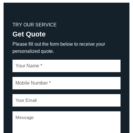
TRY OUR SERVICE
Get Quote
Please fill out the form below to receive your
personalized quote.