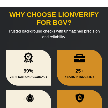
WHY CHOOSE LIONVERIFY
FOR BGV?
Trusted background checks with unmatched precision
and reliability.
99%
25+
VERIFICATION ACCURACY
YEARS IN INDUSTRY