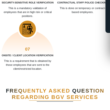
SECURITY-SENSITIVE ROLE VERIFICATION
CONTRACTUAL STAFF POLICE CHECKING
This is a mandatory validation of
This is done on temporary or contract-
employees that are in high risk or critical
based employees.
positions.
07
ONSITE / CLIENT LOCATION VERIFICATION
This is a requirement that is obtained by
those employees that are sent to the
client/restricted location.
FREQUENTLY ASKED
QUESTION
REGARDING BGV SERVICES