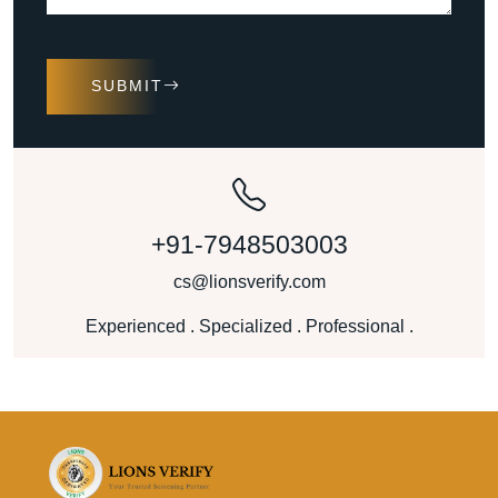
SUBMIT
+91-7948503003
cs@lionsverify.com
Experienced . Specialized . Professional .