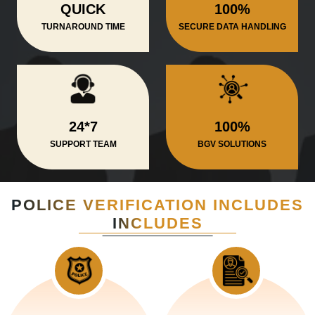
QUICK
100%
TURNAROUND TIME
SECURE DATA HANDLING
24*7
100%
SUPPORT TEAM
BGV SOLUTIONS
POLICE VERIFICATION INCLUDES
INCLUDES