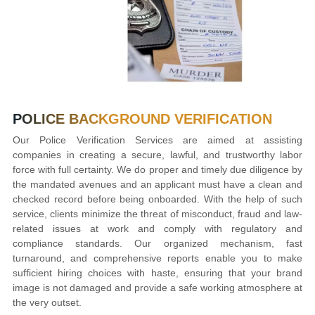
POLICE BACKGROUND
VERIFICATION
Our Police Verification Services are aimed at assisting
companies in creating a secure, lawful, and trustworthy labor
force with full certainty. We do proper and timely due diligence by
the mandated avenues and an applicant must have a clean and
checked record before being onboarded. With the help of such
service, clients minimize the threat of misconduct, fraud and law-
related issues at work and comply with regulatory and
compliance standards. Our organized mechanism, fast
turnaround, and comprehensive reports enable you to make
sufficient hiring choices with haste, ensuring that your brand
image is not damaged and provide a safe working atmosphere at
the very outset.