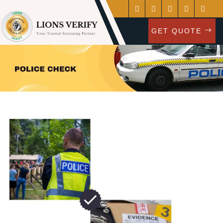
GET QUOTE