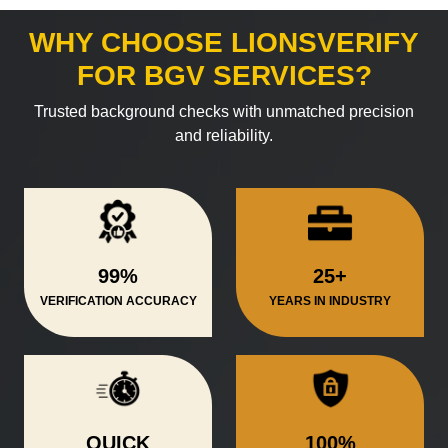
WHY CHOOSE LIONSVERIFY
FOR BGV SERVICES?
Trusted background checks with unmatched precision
and reliability.
99%
25+
VERIFICATION ACCURACY
YEARS IN INDUSTRY
QUICK
100%