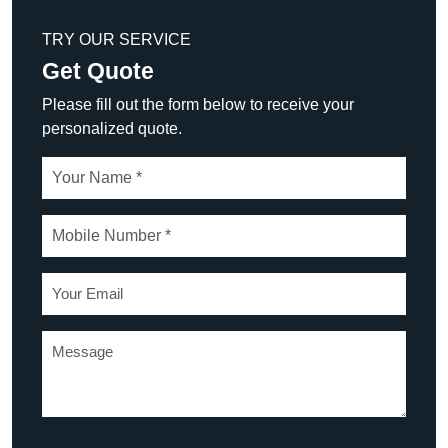
TRY OUR SERVICE
Get Quote
Please fill out the form below to receive your
personalized quote.