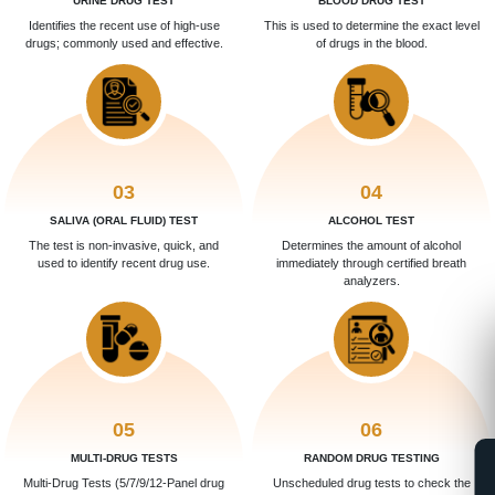
URINE DRUG TEST
BLOOD DRUG TEST
Identifies the recent use of high-use
This is used to determine the exact level
drugs; commonly used and effective.
of drugs in the blood.
03
04
SALIVA (ORAL FLUID) TEST
ALCOHOL TEST
The test is non-invasive, quick, and
Determines the amount of alcohol
used to identify recent drug use.
immediately through certified breath
analyzers.
05
06
MULTI-DRUG TESTS
RANDOM DRUG TESTING
Multi-Drug Tests (5/7/9/12-Panel drug
Unscheduled drug tests to check the