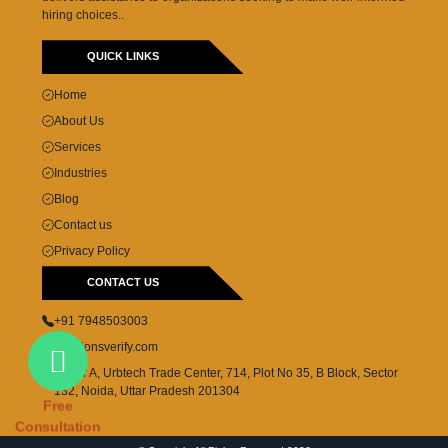
hiring choices..
QUICK LINKS
Home
About Us
Services
Industries
Blog
Contact us
Privacy Policy
CONTACT US
+91 7948503003
cs@lionsverify.com
Tower A, Urbtech Trade Center, 714, Plot No 35, B Block, Sector
132, Noida, Uttar Pradesh 201304
Free
Consultation