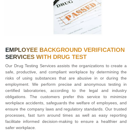
EMPLOYEE BACKGROUND VERIFICATION
SERVICES WITH DRUG TEST
Our Drug Testing Services assists the organizations to create a
safe, productive, and compliant workplace by determining the
risks of using substances that are abusive in or during the
employment. We perform precise and anonymous testing in
certified laboratories, according to the legal and industry
obligations. The customers prefer this service to minimize
workplace accidents, safeguards the welfare of employees, and
ensure the company laws and regulatory standards. Our trusted
processes, fast turn around times as well as easy reporting
facilitate informed decision-making to ensure a healthier and
safer workplace.