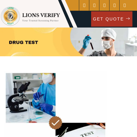
GET QUOTE