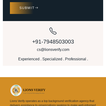
SUBMIT
+91-7948503003
cs@lionsverify.com
Experienced . Specialized . Professional .
Lions Verify operates as a top background verification agency that
delivers assistance to organizations seeking to make well-informed