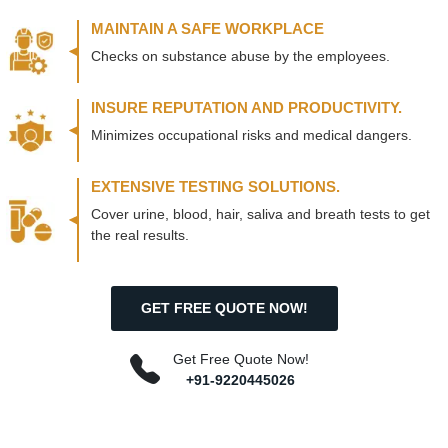
MAINTAIN A SAFE WORKPLACE
Checks on substance abuse by the employees.
INSURE REPUTATION AND PRODUCTIVITY.
Minimizes occupational risks and medical dangers.
EXTENSIVE TESTING SOLUTIONS.
Cover urine, blood, hair, saliva and breath tests to get
the real results.
GET FREE QUOTE NOW!
Get Free Quote Now!
+91-9220445026