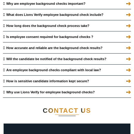
➜
Why are employee background checks important?
➜
What does Lions Verify employee background check include?
➜
How long does the background check process take?
➜
Is employee consent required for background checks ?
➜
How accurate and reliable are the background check results?
➜
Will the candidate be notified of the background check results?
➜
Are employee background checks compliant with local law?
➜
How is sensitive candidate information kept secure?
➜
Why use Lions Verify for employee background checks?
CONTACT
US