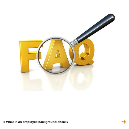
➜
What is an employee background check?