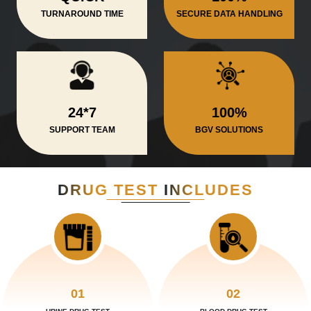
TURNAROUND TIME
SECURE DATA HANDLING
24*7
100%
SUPPORT TEAM
BGV SOLUTIONS
DRUG TEST
INCLUDES
01
02