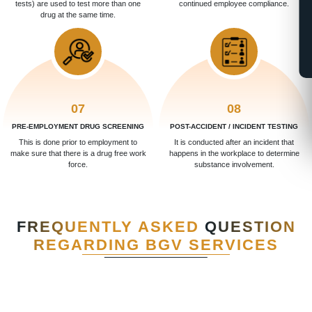
tests) are used to test more than one
continued employee compliance.
drug at the same time.
07
08
PRE-EMPLOYMENT DRUG SCREENING
POST-ACCIDENT / INCIDENT TESTING
This is done prior to employment to
It is conducted after an incident that
make sure that there is a drug free work
happens in the workplace to determine
force.
substance involvement.
FREQUENTLY ASKED
QUESTION
REGARDING BGV SERVICES