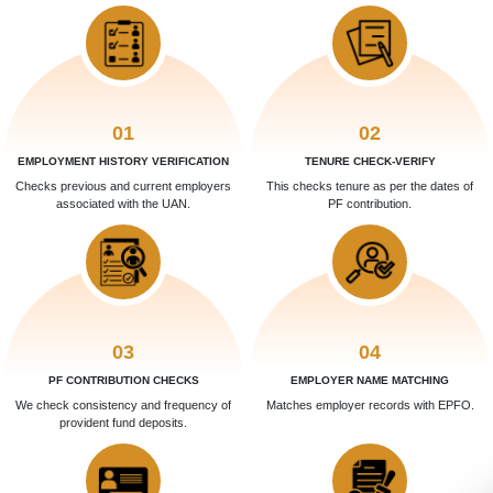
01
02
EMPLOYMENT HISTORY VERIFICATION
TENURE CHECK-VERIFY
Checks previous and current employers
This checks tenure as per the dates of
associated with the UAN.
PF contribution.
03
04
PF CONTRIBUTION CHECKS
EMPLOYER NAME MATCHING
We check consistency and frequency of
Matches employer records with EPFO.
provident fund deposits.