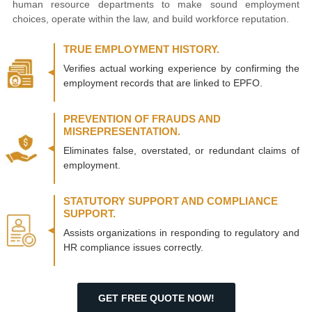
human resource departments to make sound employment
choices, operate within the law, and build workforce reputation.
TRUE EMPLOYMENT HISTORY.
Verifies actual working experience by confirming the
employment records that are linked to EPFO.
PREVENTION OF FRAUDS AND
MISREPRESENTATION.
Eliminates false, overstated, or redundant claims of
employment.
STATUTORY SUPPORT AND COMPLIANCE
SUPPORT.
Assists organizations in responding to regulatory and
HR compliance issues correctly.
GET FREE QUOTE NOW!