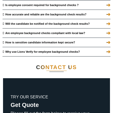
➜
Is employee consent required for background checks ?
➜
How accurate and reliable are the background check results?
➜
Will the candidate be notified of the background check results?
➜
Are employee background checks compliant with local law?
➜
How is sensitive candidate information kept secure?
➜
Why use Lions Verify for employee background checks?
CONTACT
US
TRY OUR SERVICE
Get Quote