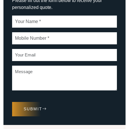
Please fill out the form below to receive your
personalized quote.
SUBMIT