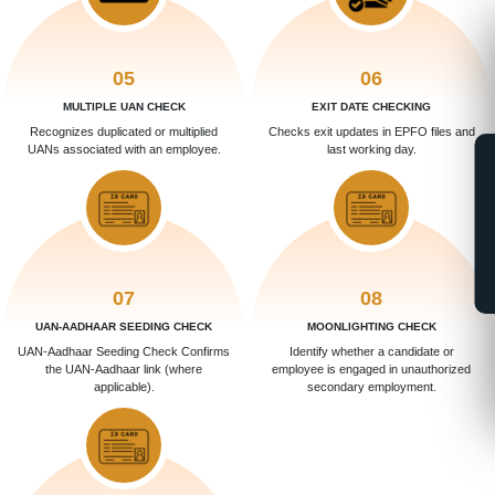
05
06
MULTIPLE UAN CHECK
EXIT DATE CHECKING
Recognizes duplicated or multiplied
Checks exit updates in EPFO files and
UANs associated with an employee.
last working day.
07
08
UAN-AADHAAR SEEDING CHECK
MOONLIGHTING CHECK
UAN-Aadhaar Seeding Check Confirms
Identify whether a candidate or
the UAN-Aadhaar link (where
employee is engaged in unauthorized
applicable).
secondary employment.