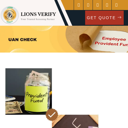
GET QUOTE