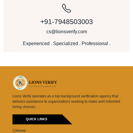
+91-7948503003
cs@lionsverify.com
Experienced . Specialized . Professional .
Lions Verify operates as a top background verification agency that
delivers assistance to organizations seeking to make well-informed
hiring choices..
QUICK LINKS
Home