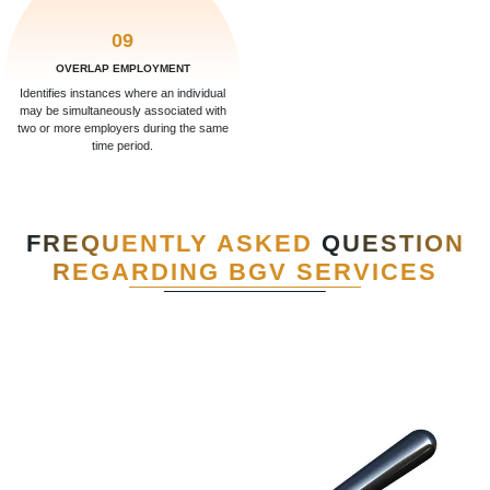
09
OVERLAP EMPLOYMENT
Identifies instances where an individual
may be simultaneously associated with
two or more employers during the same
time period.
FREQUENTLY ASKED
QUESTION
REGARDING BGV SERVICES