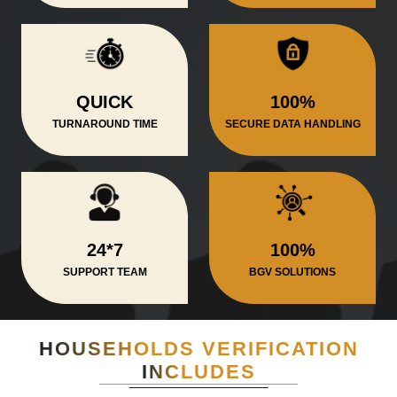
QUICK
100%
TURNAROUND TIME
SECURE DATA HANDLING
24*7
100%
SUPPORT TEAM
BGV SOLUTIONS
HOUSEHOLDS VERIFICATION
INCLUDES