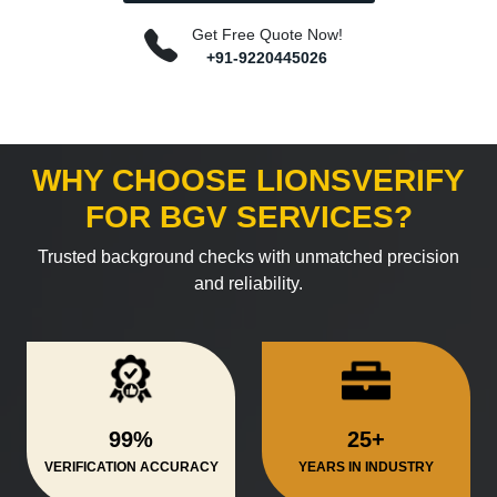
Get Free Quote Now!
+91-9220445026
WHY CHOOSE LIONSVERIFY
FOR BGV SERVICES?
Trusted background checks with unmatched precision
and reliability.
99%
25+
VERIFICATION ACCURACY
YEARS IN INDUSTRY