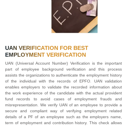
UAN VERIFICATION FOR
BEST
EMPLOYMENT VERIFICATION
UAN (Universal Account Number) Verification is the important
part of employee background verification and this process
assists the organizations to authenticate the employment history
of the individual with the records of EPFO. UAN validation
enables employers to validate the recorded information about
the work experience of the candidate with the actual provident
fund records to avoid cases of employment frauds and
misrepresentation. We verify UAN of an employee to provide a
secure and compliant way of verifying employment related
details of a PF of an employee such as the employers name,
term of employment and contribution history. This check allows