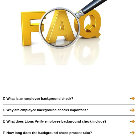
➜
What is an employee background check?
➜
Why are employee background checks important?
➜
What does Lions Verify employee background check include?
➜
How long does the background check process take?