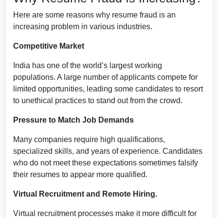
Here are some reasons why resume fraud is an
increasing problem in various industries.
Competitive Market
India has one of the world’s largest working
populations. A large number of applicants compete for
limited opportunities, leading some candidates to resort
to unethical practices to stand out from the crowd.
Pressure to Match Job Demands
Many companies require high qualifications,
specialized skills, and years of experience. Candidates
who do not meet these expectations sometimes falsify
their resumes to appear more qualified.
Virtual Recruitment and Remote Hiring.
Virtual recruitment processes make it more difficult for