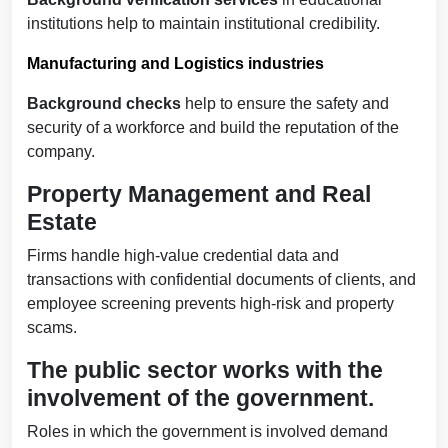
institutions help to maintain institutional credibility.
Manufacturing and Logistics industries
Background checks
help to ensure the safety and
security of a workforce and build the reputation of the
company.
Property Management and Real
Estate
Firms handle high-value credential data and
transactions with confidential documents of clients, and
employee screening prevents high-risk and property
scams.
The public sector works with the
involvement of the government.
Roles in which the government is involved demand