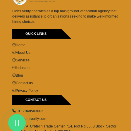
Lions Verify operates as a top background verification agency that
delivers assistance to organizations seeking to make well-informed
hiring choices..
QUICK LINKS
Home
About Us
Services
Industries
Blog
Contact us
Privacy Policy
CONTACT US
+91 7948503003
cs@lionsverify.com
Tower A, Urbtech Trade Center, 714, Plot No 35, B Block, Sector