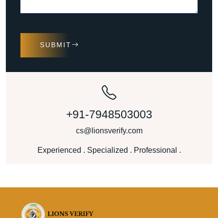
SUBMIT
+91-7948503003
cs@lionsverify.com
Experienced . Specialized . Professional .