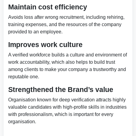
Maintain cost efficiency
Avoids loss after wrong recruitment, including rehiring,
training expenses, and the resources of the company
provided to an employee.
Improves work culture
A verified workforce builds a culture and environment of
work accountability, which also helps to build trust
among clients to make your company a trustworthy and
reputable one.
Strengthened the Brand’s value
Organisation known for deep verification attracts highly
valuable candidates with high-profile skills in industries
with professionalism, which is important for every
organisation.