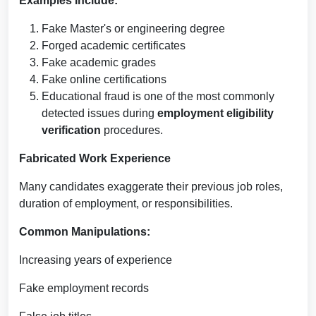
Examples Include:
Fake Master's or engineering degree
Forged academic certificates
Fake academic grades
Fake online certifications
Educational fraud is one of the most commonly
detected issues during
employment eligibility
verification
procedures.
Fabricated Work Experience
Many candidates exaggerate their previous job roles,
duration of employment, or responsibilities.
Common Manipulations:
Increasing years of experience
Fake employment records