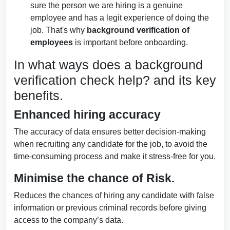
sure the person we are hiring is a genuine
employee and has a legit experience of doing the
job. That's why
background verification of
employees
is important before onboarding.
In what ways does a background
verification check help? and its key
benefits.
Enhanced hiring accuracy
The accuracy of data ensures better decision-making
when recruiting any candidate for the job, to avoid the
time-consuming process and make it stress-free for you.
Minimise the chance of Risk.
Reduces the chances of hiring any candidate with false
information or previous criminal records before giving
access to the company’s data.