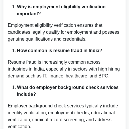
Why is employment eligibility verification
important?
Employment eligibility verification ensures that
candidates legally qualify for employment and possess
genuine qualifications and credentials.
How common is resume fraud in India?
Resume fraud is increasingly common across
industries in India, especially in sectors with high hiring
demand such as IT, finance, healthcare, and BPO.
What do employer background check services
include?
Employer background check services typically include
identity verification, employment checks, educational
verification, criminal record screening, and address
verification.