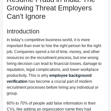
Growing Threat Employers
Can’t Ignore
Introduction
In today’s competitive business world, it is more
important than ever to hire the right person for the right
job. Companies spend a lot of time, money, and other
resources on the recruitment process, but one wrong
hiring decision can lead to financial losses, damage to
reputation, legal complications, and lower workplace
productivity. This is why
employee background
verification
has become a crucial part of modern
recruitment processes before hiring any individual or
group.
60% to 70% of people add false information in their
CVs, like adding an organization name they had