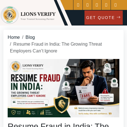
GET QUOTE
Home
Blog
Resume Fraud in India: The Growing Threat
Employers Can’t Ignore
Resume Fraud in India: The