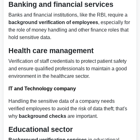
Banking and financial services
Banks and financial institutions, like the RBI, require a
background verification of employees
, especially for
the role of money handling and other finance roles that
hold sensitive data.
Health care management
Verification of staff credentials to protect patient safety
and ensure qualified professionals to maintain a good
environment in the healthcare sector.
IT and Technology company
Handling the sensitive data of a company needs
verified employees
to avoid the risk of data theft; that's
why
background checks
are important.
Educational sector
Background verification services
in educational