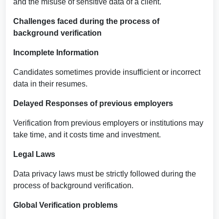
and the misuse of sensitive data of a client.
Challenges faced during the process of
background verification
Incomplete Information
Candidates sometimes provide insufficient or incorrect
data in their resumes.
Delayed Responses of previous employers
Verification from previous employers or institutions may
take time, and it costs time and investment.
Legal Laws
Data privacy laws must be strictly followed during the
process of background verification.
Global Verification problems