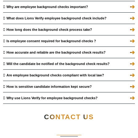
➜
Why are employee background checks important?
➜
What does Lions Verify employee background check include?
➜
How long does the background check process take?
➜
Is employee consent required for background checks ?
➜
How accurate and reliable are the background check results?
➜
Will the candidate be notified of the background check results?
➜
Are employee background checks compliant with local law?
➜
How is sensitive candidate information kept secure?
➜
Why use Lions Verify for employee background checks?
CONTACT
US