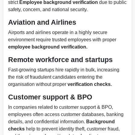
strict
Employee
background verification
due to public
safety, concern, and national security.
Aviation and Airlines
Airports and airlines operate in a highly secure
environment require trusted employees with proper
employee background verification.
Remote workforce and startups
Fast-growing startups hire rapidly in bulk, increasing
the risk of fraudulent candidates entering the
organisation without proper
verification checks.
Customer support & BPO
In companies related to customer support & BPO,
employees often access customer databases, banking
details, and confidential information.
Background
checks
help to prevent identity theft, customer fraud,