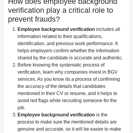
How does employee background
verification play a critical role to
prevent frauds?
Employee background verification
includes all
information related to their qualifications,
identification, and previous work performance. It
helps employers confirm whether the information
shared by the candidate is accurate and authentic.
Before knowing the systematic process of
verification, learn why companies invest in BGV
services. As you know its a process of confirming
the accuracy of the details that candidates
mentioned in their CV or resume, and it helps to
avoid red flags while recruiting someone for the
job.
Employee background verification
is the
process to make sure the mentioned details are
genuine and accurate, so it will be easier to make