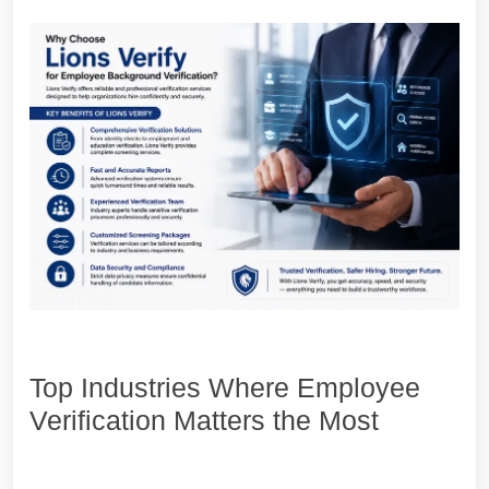
Top Industries Where Employee
Verification Matters the Most