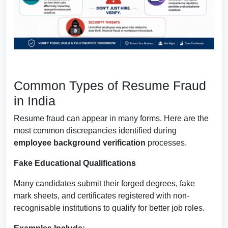
Common Types of Resume Fraud
in India
Resume fraud can appear in many forms. Here are the
most common discrepancies identified during
employee background verification
processes.
Fake Educational Qualifications
Many candidates submit their forged degrees, fake
mark sheets, and certificates registered with non-
recognisable institutions to qualify for better job roles.