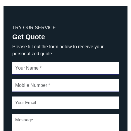
TRY OUR SERVICE
Get Quote
Please fill out the form below to receive your
personalized quote.