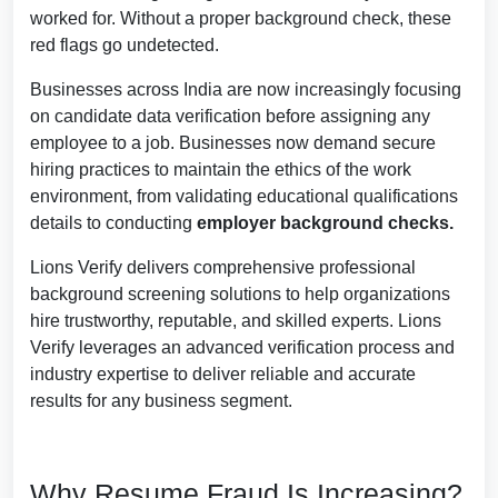
worked for. Without a proper background check, these
red flags go undetected.
Businesses across India are now increasingly focusing
on candidate data verification before assigning any
employee to a job.
Businesses now demand secure
hiring practices to maintain the ethics of the work
environment, from validating educational qualifications
details to conducting
employer background checks.
Lions Verify delivers comprehensive professional
background screening solutions to help organizations
hire trustworthy, reputable, and skilled experts. Lions
Verify leverages an advanced verification process and
industry expertise to deliver reliable and accurate
results for any business segment.
Why Resume Fraud Is Increasing?