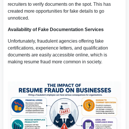
recruiters to verify documents on the spot. This has
created more opportunities for fake details to go
unnoticed.
Availability of Fake Documentation Services
Unfortunately, fraudulent agencies offering fake
certifications, experience letters, and qualification
documents are easily accessible online, which is
making resume fraud more common in society.