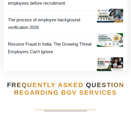
employees before recruitment
The process of employee background
verification 2026
Resume Fraud in India: The Growing Threat
Employers Can’t Ignore
FREQUENTLY ASKED
QUESTION
REGARDING BGV SERVICES