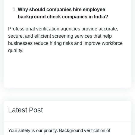
Why should companies hire employee
background check companies in India?
Professional verification agencies provide accurate,
secure, and efficient screening services that help
businesses reduce hiring risks and improve workforce
quality.
Latest Post
Your safety is our priority. Background verification of