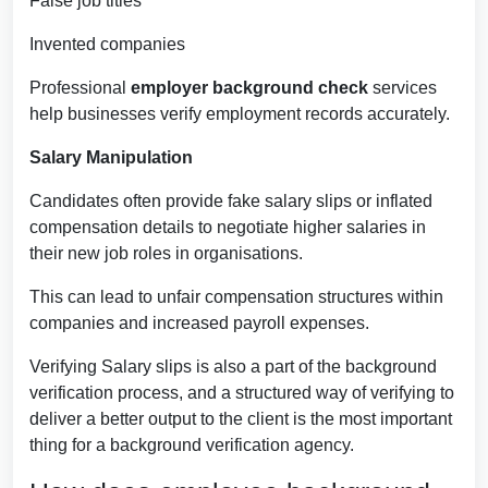
False job titles
Invented companies
Professional
employer background check
services
help businesses verify employment records accurately.
Salary Manipulation
Candidates often provide fake salary slips or inflated
compensation details to negotiate higher salaries in
their new job roles in organisations.
This can lead to unfair compensation structures within
companies and increased payroll expenses.
Verifying Salary slips is also a part of the background
verification process, and a structured way of verifying to
deliver a better output to the client is the most important
thing for a background verification agency.