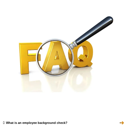
➜
What is an employee background check?