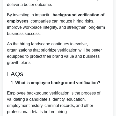
deliver a better outcome.
By investing in impactful
background verification of
employees
, companies can reduce hiring risks,
improve workplace integrity, and strengthen long-term
business success.
As the hiring landscape continues to evolve,
organizations that prioritize verification will be better
equipped to protect their brand value and business
growth plans.
FAQs
What is employee background verification?
Employee background verification is the process of
validating a candidate’s identity, education,
employment history, criminal records, and other
professional details before hiring.