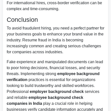
For international hires, cross-border verification can be
complex and time-consuming.
Conclusion
To avoid fraudulent hiring, you need a perfect partner for
your business goals to enhance your brand value in the
industry. Resume fraud in India is becoming
increasingly common and creating serious challenges
for companies across industries.
Fake experience and manipulated documents can lead
to poor hiring decisions, financial losses, and security
threats. Implementing strong
employee background
verification
practices is essential for organizations
looking to build trustworthy and skilled workforces.
Professional
employer background check
services
and reliable
employee background check
companies in India
play a crucial role in helping
businesses verify candidate information accurately and